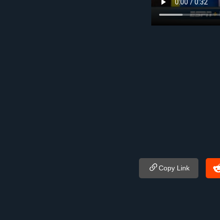
Copy Link