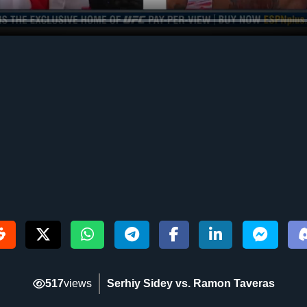
517
views
Serhiy Sidey vs. Ramon Taveras