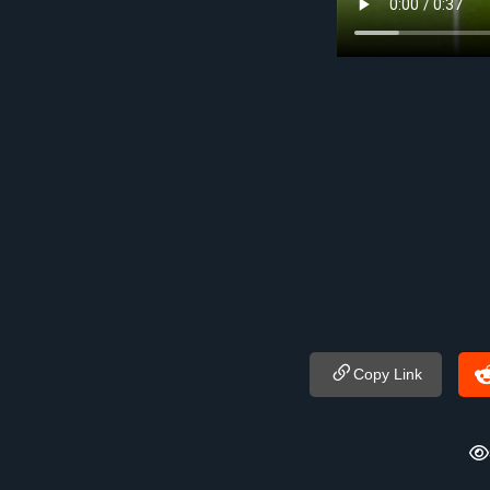
Copy Link