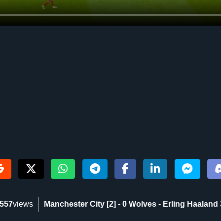
557
views
Manchester City [2] - 0 Wolves - Erling Haaland 