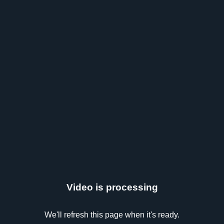
Video is processing
We'll refresh this page when it's ready.