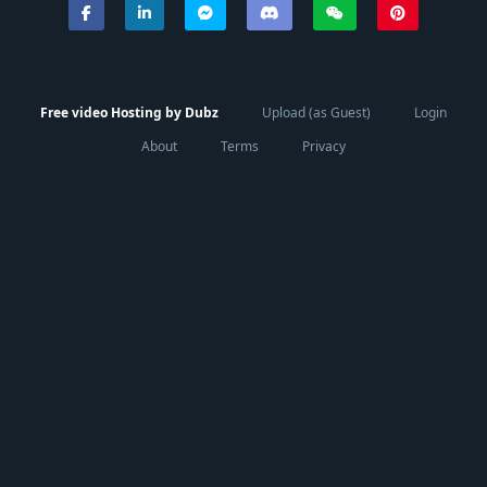
Free video Hosting by Dubz
Upload (as Guest)
Login
About
Terms
Privacy