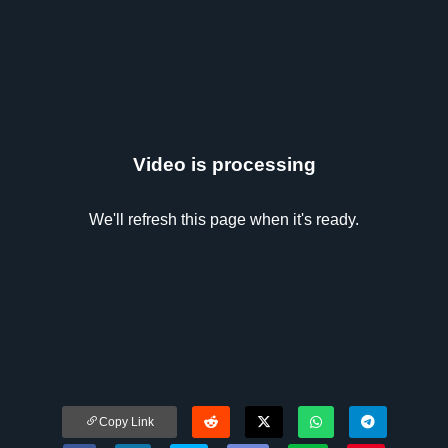
Video is processing
We'll refresh this page when it's ready.
Copy Link