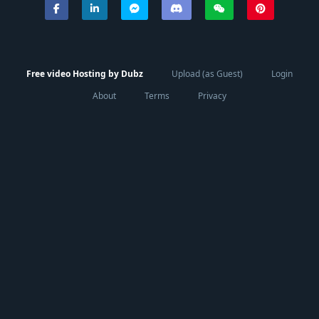
Free video Hosting by Dubz
Upload (as Guest)
Login
About
Terms
Privacy