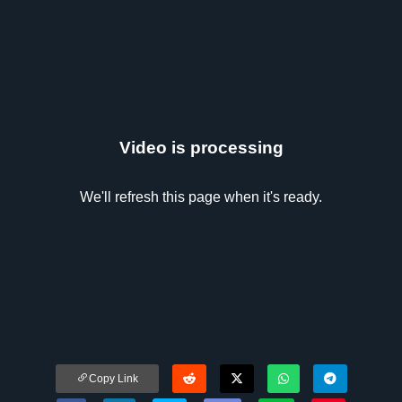
Video is processing
We'll refresh this page when it's ready.
Copy Link