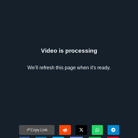
Video is processing
We'll refresh this page when it's ready.
Copy Link