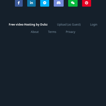
Free video Hosting by Dubz
Upload (as Guest)
Login
About
Terms
Privacy