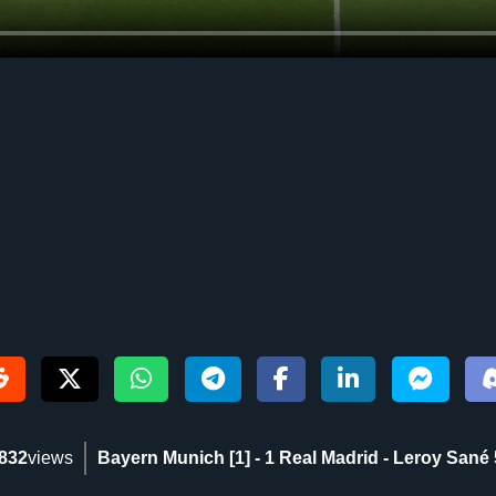
832
views
Bayern Munich [1] - 1 Real Madrid - Leroy Sané 