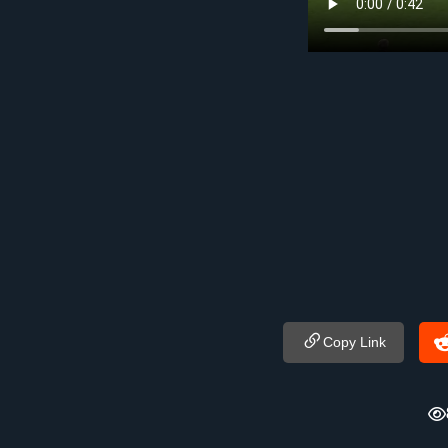
Copy Link