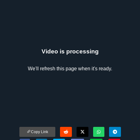
Video is processing
We'll refresh this page when it's ready.
Copy Link