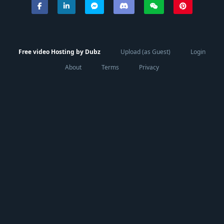
Free video Hosting by Dubz
Upload (as Guest)
Login
About
Terms
Privacy