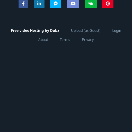
Free video Hosting by Dubz
Upload (as Guest)
Login
About
Terms
Privacy