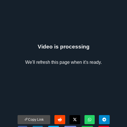
Video is processing
We'll refresh this page when it's ready.
Copy Link