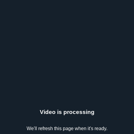
Video is processing
We'll refresh this page when it's ready.