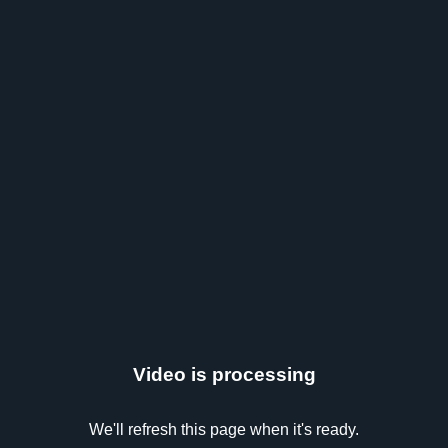
Video is processing
We'll refresh this page when it's ready.