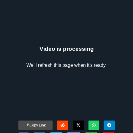
Video is processing
We'll refresh this page when it's ready.
Copy Link