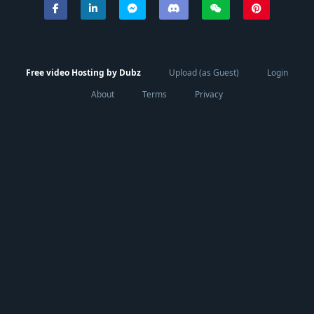
Free video Hosting by Dubz
Upload (as Guest)
Login
About
Terms
Privacy