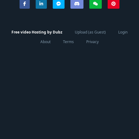
Free video Hosting by Dubz
Upload (as Guest)
Login
About
Terms
Privacy