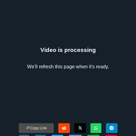
Video is processing
We'll refresh this page when it's ready.
Copy Link