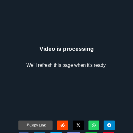
Video is processing
We'll refresh this page when it's ready.
Copy Link