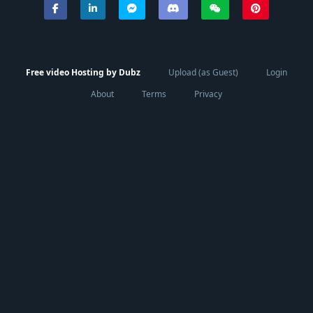
Free video Hosting by Dubz
Upload (as Guest)
Login
About
Terms
Privacy