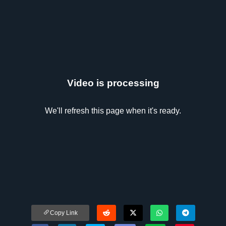
Video is processing
We'll refresh this page when it's ready.
Copy Link