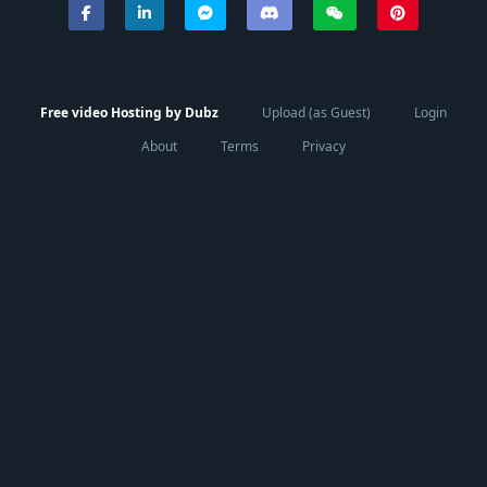
Free video Hosting by Dubz
Upload (as Guest)
Login
About
Terms
Privacy