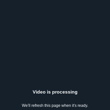
Video is processing
We'll refresh this page when it's ready.