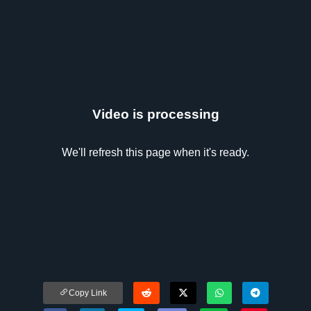
Video is processing
We'll refresh this page when it's ready.
Copy Link