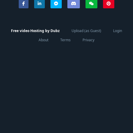
Free video Hosting by Dubz
Upload (as Guest)
Login
About
Terms
Privacy