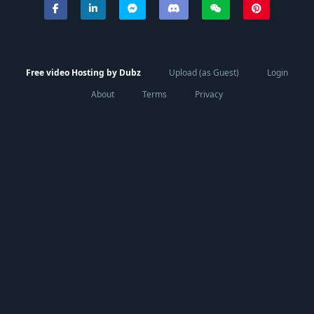
Free video Hosting by Dubz
Upload (as Guest)
Login
About
Terms
Privacy