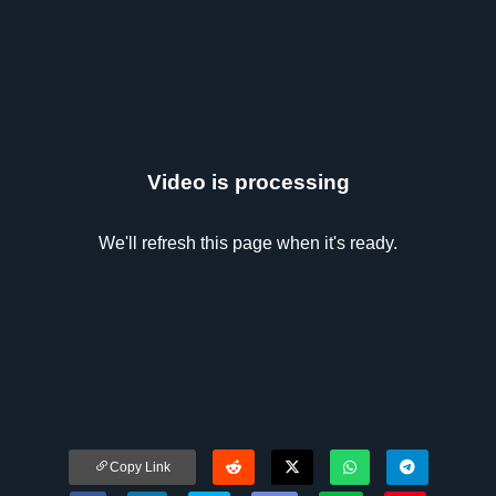
Video is processing
We'll refresh this page when it's ready.
Copy Link