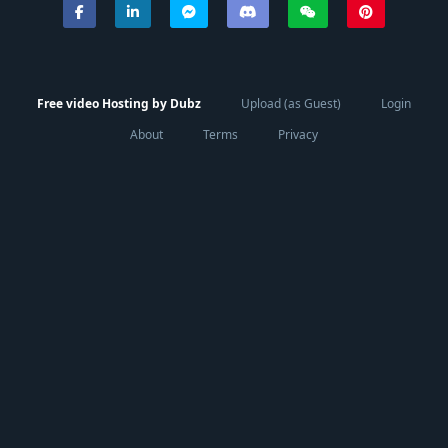
Free video Hosting by Dubz
Upload (as Guest)
Login
About
Terms
Privacy