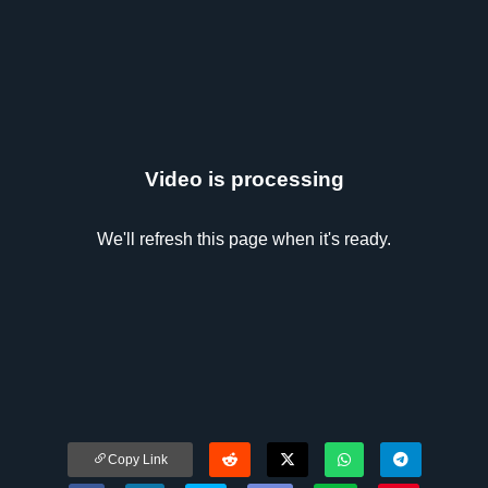
Video is processing
We'll refresh this page when it's ready.
Copy Link