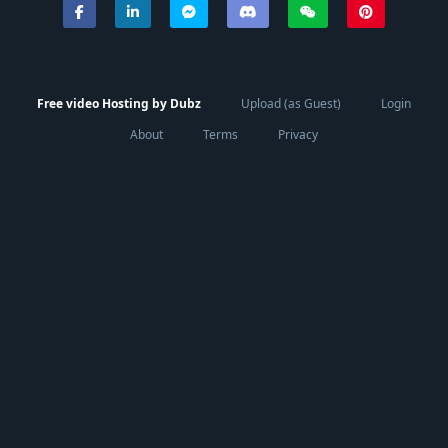
Free video Hosting by Dubz
Upload (as Guest)
Login
About
Terms
Privacy