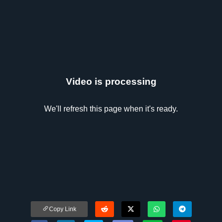
Video is processing
We'll refresh this page when it's ready.
Copy Link