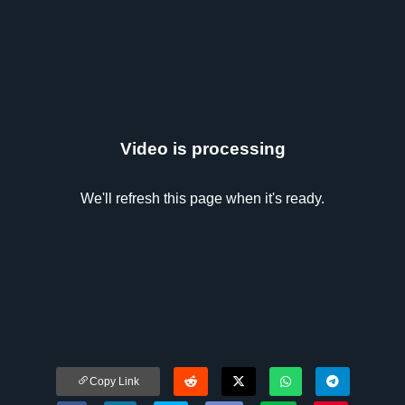
Video is processing
We'll refresh this page when it's ready.
Copy Link