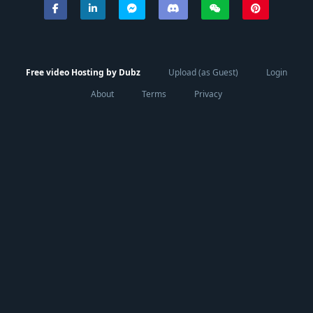
Free video Hosting by Dubz
Upload (as Guest)
Login
About
Terms
Privacy