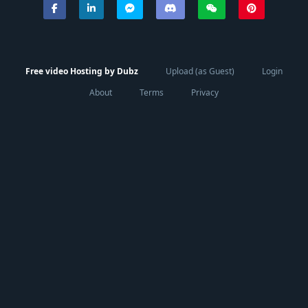
Free video Hosting by Dubz
Upload (as Guest)
Login
About
Terms
Privacy