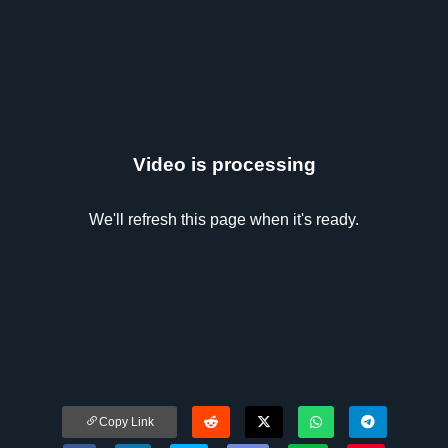
Video is processing
We'll refresh this page when it's ready.
Copy Link