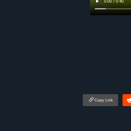
Copy Link