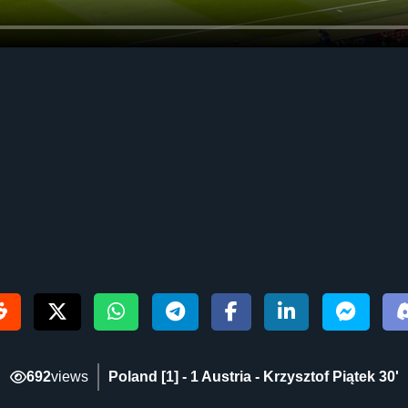
692
views
Poland [1] - 1 Austria - Krzysztof Piątek 30‎'‎