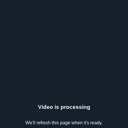
Video is processing
We'll refresh this page when it's ready.