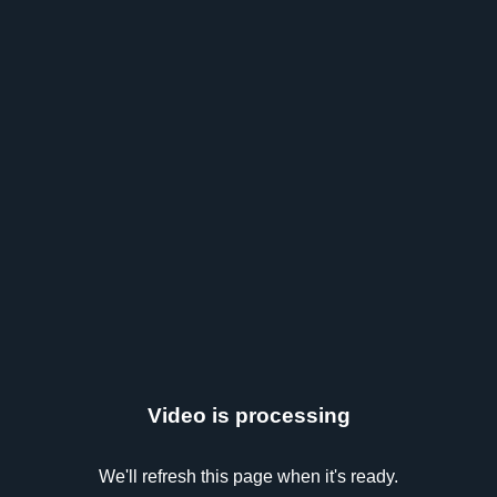
Video is processing
We'll refresh this page when it's ready.