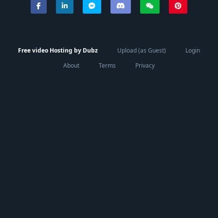
Free video Hosting by Dubz
Upload (as Guest)
Login
About
Terms
Privacy