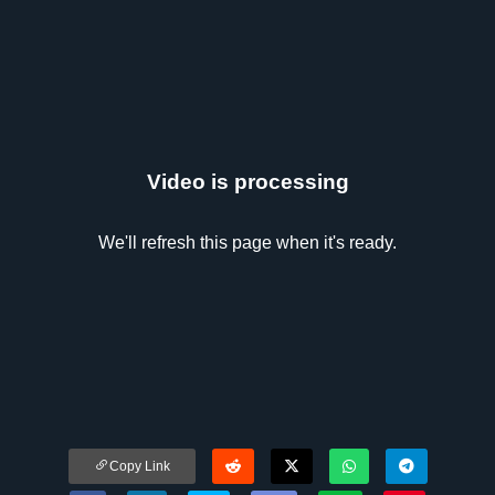
Video is processing
We'll refresh this page when it's ready.
Copy Link