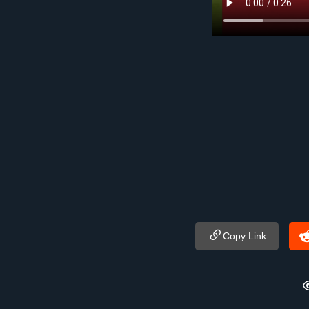
Copy Link