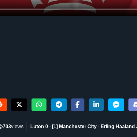
703
views
Luton 0 - [1] Manchester City - Erling Haaland 