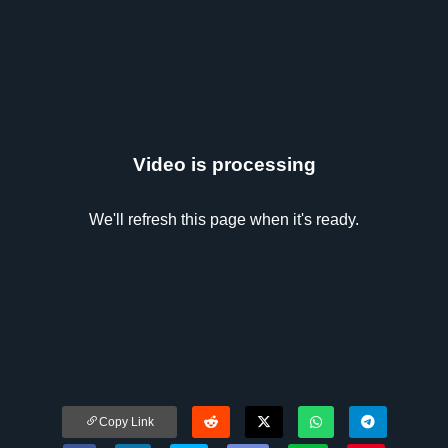
Video is processing
We'll refresh this page when it's ready.
Copy Link