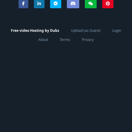
Free video Hosting by Dubz
Upload (as Guest)
Login
About
Terms
Privacy