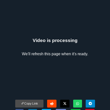
Video is processing
We'll refresh this page when it's ready.
Copy Link