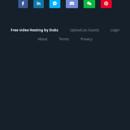
Free video Hosting by Dubz
Upload (as Guest)
Login
About
Terms
Privacy