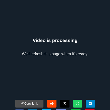
Video is processing
We'll refresh this page when it's ready.
Copy Link