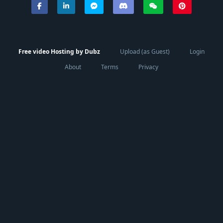
Free video Hosting by Dubz
Upload (as Guest)
Login
About
Terms
Privacy