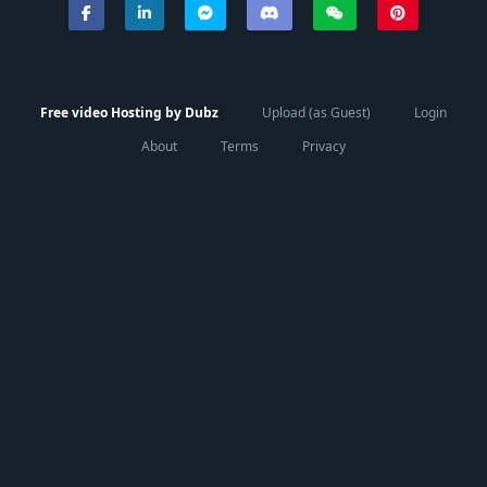
Free video Hosting by Dubz
Upload (as Guest)
Login
About
Terms
Privacy