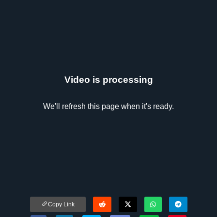
Video is processing
We'll refresh this page when it's ready.
Copy Link