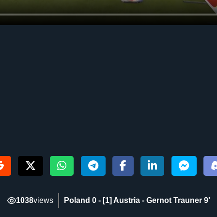
1038
views
Poland 0 - [1] Austria - Gernot Trauner 9‎'‎