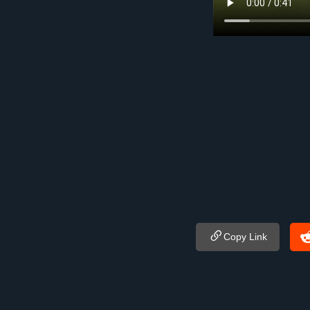
Copy Link