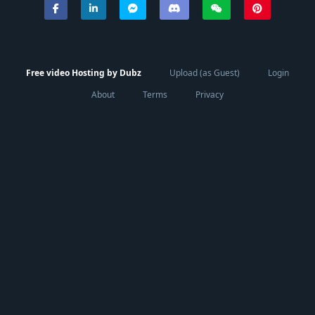
Free video Hosting by Dubz
Upload (as Guest)
Login
About
Terms
Privacy