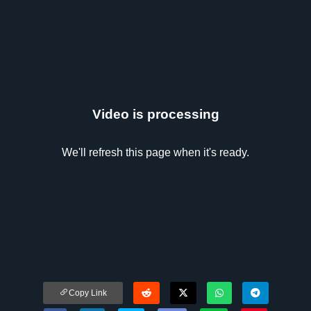
Video is processing
We'll refresh this page when it's ready.
Copy Link