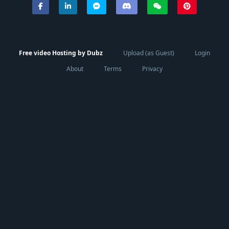
Free video Hosting by Dubz
Upload (as Guest)
Login
About
Terms
Privacy