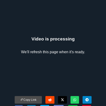
Video is processing
We'll refresh this page when it's ready.
Copy Link