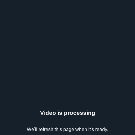
Video is processing
We'll refresh this page when it's ready.