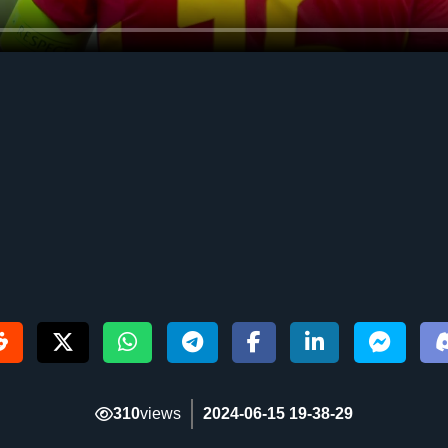
310
views
2024-06-15 19-38-29