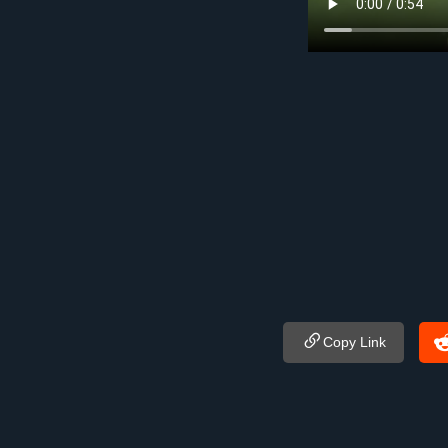
Copy Link