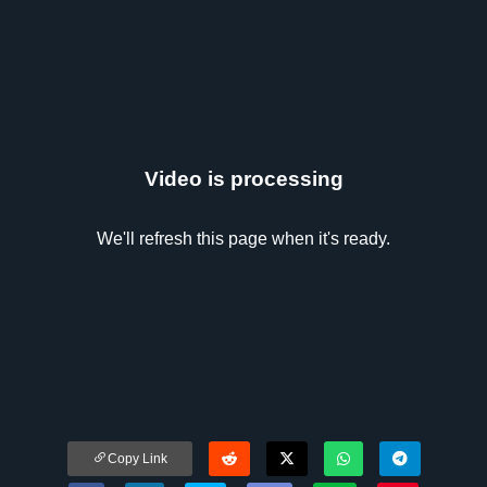
Video is processing
We'll refresh this page when it's ready.
Copy Link