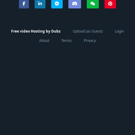
Free video Hosting by Dubz
Upload (as Guest)
Login
About
Terms
Privacy