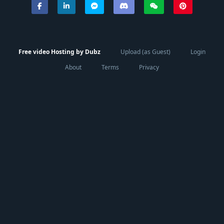
Free video Hosting by Dubz
Upload (as Guest)
Login
About
Terms
Privacy