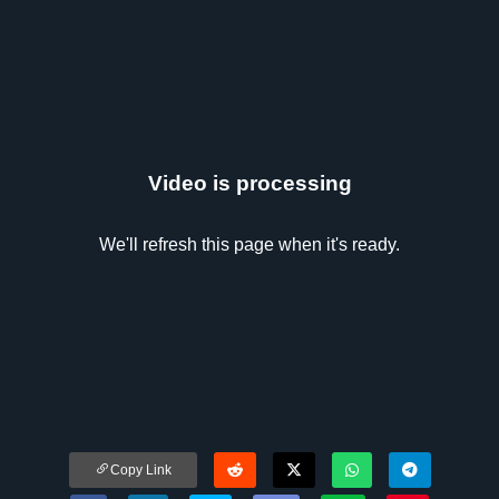
Video is processing
We'll refresh this page when it's ready.
Copy Link