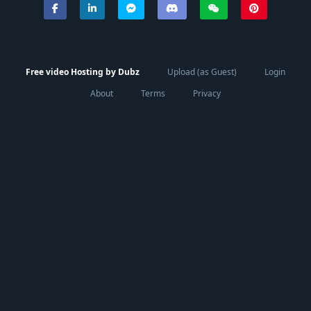
Free video Hosting by Dubz
Upload (as Guest)
Login
About
Terms
Privacy