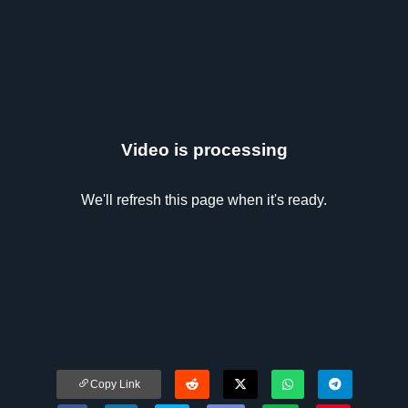
Video is processing
We'll refresh this page when it's ready.
Copy Link