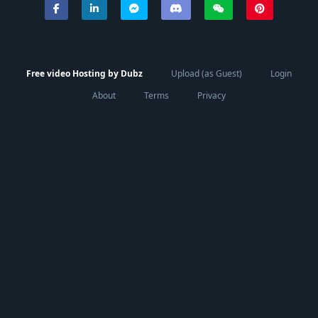
Free video Hosting by Dubz
Upload (as Guest)
Login
About
Terms
Privacy