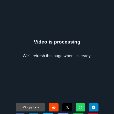
Video is processing
We'll refresh this page when it's ready.
Copy Link