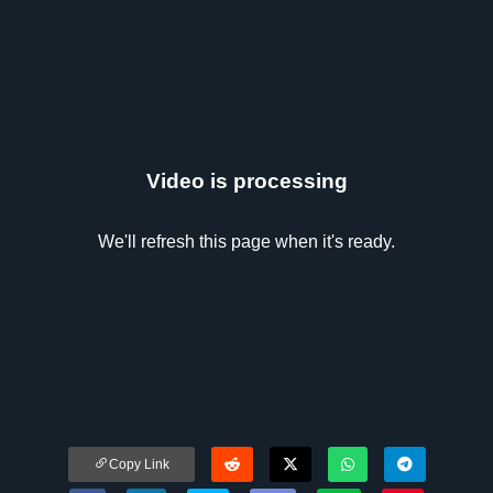
Video is processing
We'll refresh this page when it's ready.
Copy Link