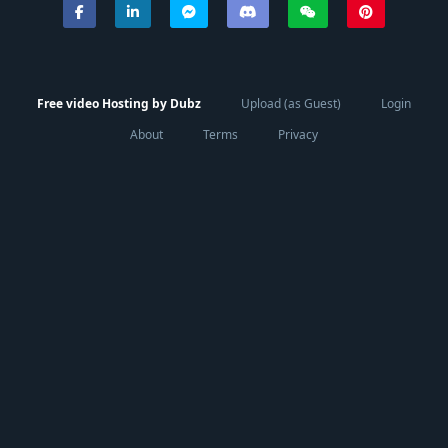
Free video Hosting by Dubz
Upload (as Guest)
Login
About
Terms
Privacy