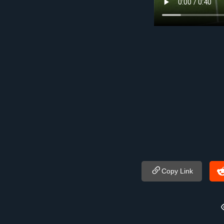
Copy Link