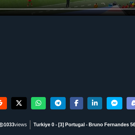
1033
views
Turkiye 0 - [3] Portugal - Bruno Fernandes 56‎'