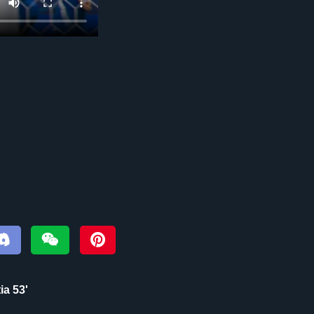
ia 53'