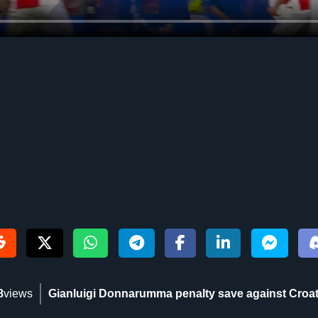
8
views
Gianluigi Donnarumma penalty save against Croat