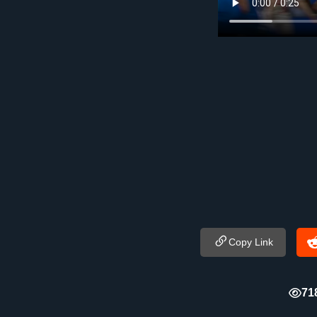
Copy Link
71