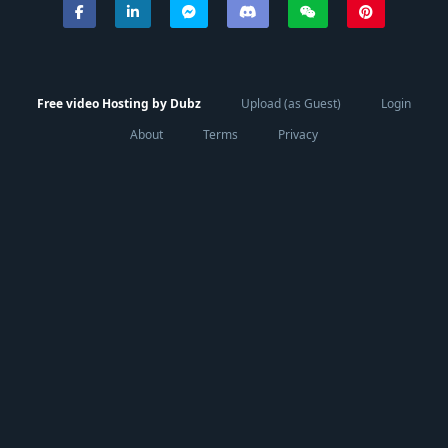
Free video Hosting by Dubz
Upload (as Guest)
Login
About
Terms
Privacy