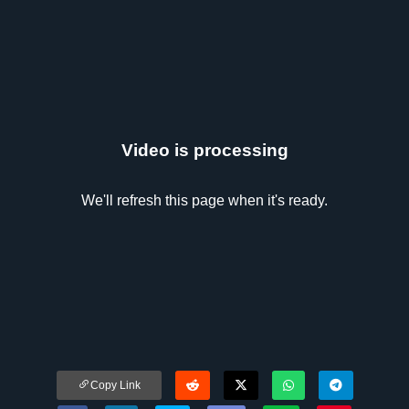
Video is processing
We'll refresh this page when it's ready.
Copy Link