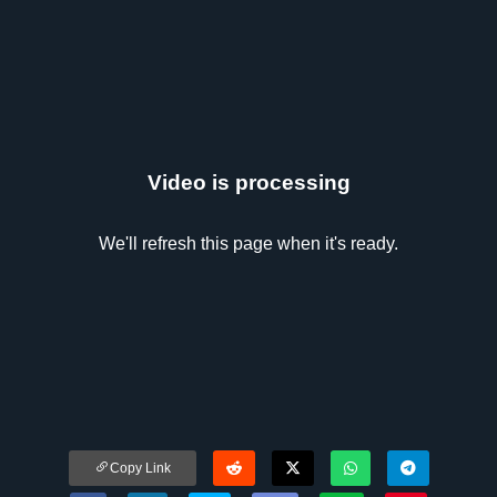
Video is processing
We'll refresh this page when it's ready.
Copy Link