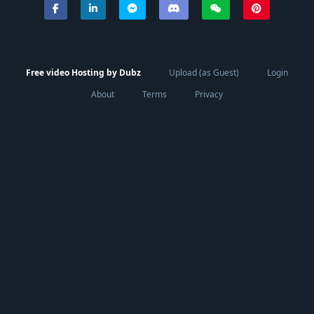
Free video Hosting by Dubz
Upload (as Guest)
Login
About
Terms
Privacy