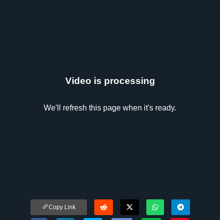
Video is processing
We'll refresh this page when it's ready.
Copy Link