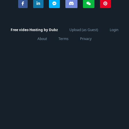
Free video Hosting by Dubz
Upload (as Guest)
Login
About
Terms
Privacy