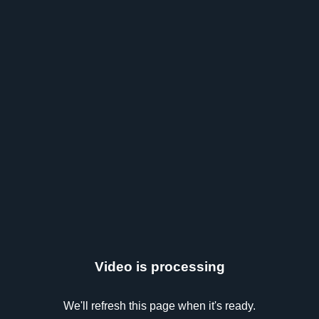
Video is processing
We'll refresh this page when it's ready.