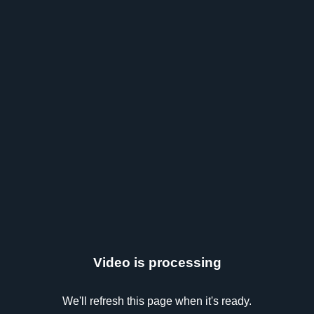
Video is processing
We'll refresh this page when it's ready.