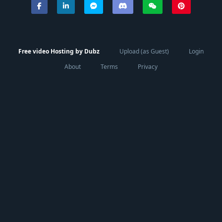
Free video Hosting by Dubz
Upload (as Guest)
Login
About
Terms
Privacy