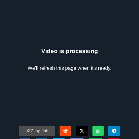
Video is processing
We'll refresh this page when it's ready.
Copy Link