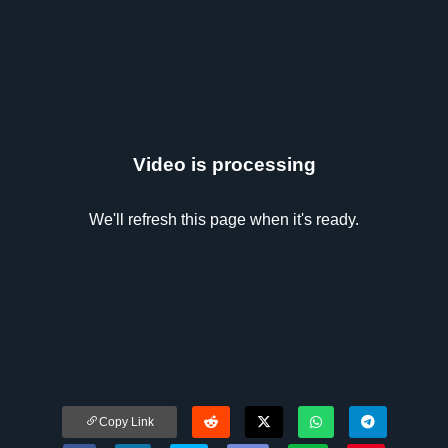
Video is processing
We'll refresh this page when it's ready.
Copy Link