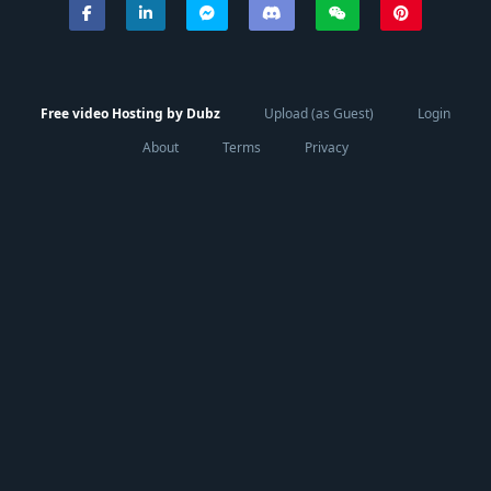
Free video Hosting by Dubz
Upload (as Guest)
Login
About
Terms
Privacy